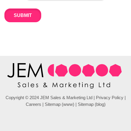
Copyright © 2024 JEM Sales & Marketing Ltd |
Privacy Policy
|
Careers
|
Sitemap (www)
|
Sitemap (blog)