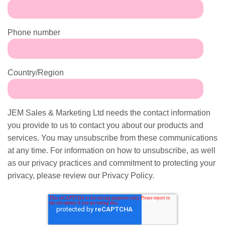
Phone number
Country/Region
JEM Sales & Marketing Ltd needs the contact information
you provide to us to contact you about our products and
services. You may unsubscribe from these communications
at any time. For information on how to unsubscribe, as well
as our privacy practices and commitment to protecting your
privacy, please review our Privacy Policy.