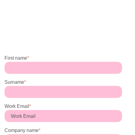
First name
*
Surname
*
Work Email
*
Company name
*