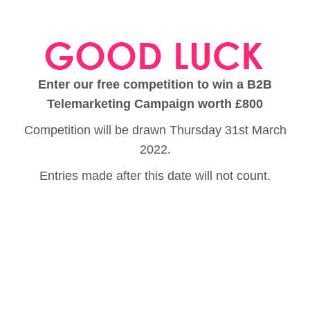
Enter our free competition to win a B2B
Telemarketing Campaign worth £800
Competition will be drawn Thursday 31st March
2022.
Entries made after this date will not count.