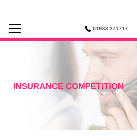
01933 271717
INSURANCE COMPETITION